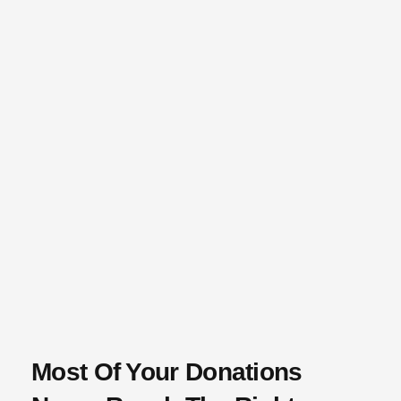
Most Of Your Donations