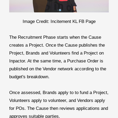
Image Credit: Incitement KL FB Page
The
Recruitment Phase
starts when the Cause
creates a Project. Once the Cause publishes the
Project, Brands and Volunteers find a Project on
Inpactor. At the same time, a Purchase Order is
published on the Vendor network according to the
budget's breakdown.
Once assessed, Brands apply to to fund a Project,
Volunteers apply to volunteer, and Vendors apply
for POs. The Cause then reviews applications and
approves suitable parties.