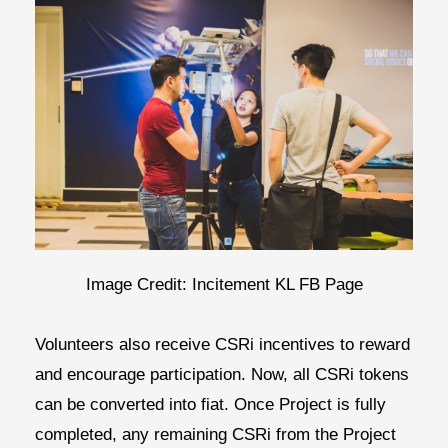
Image Credit: Incitement KL FB Page
Volunteers also receive CSRi incentives to reward
and encourage participation. Now, all CSRi tokens
can be converted into fiat. Once Project is fully
completed, any remaining CSRi from the Project