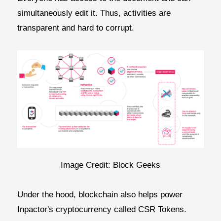
simultaneously edit it. Thus, activities are
transparent and hard to corrupt.
Image Credit: Block Geeks
Under the hood, blockchain also helps power
Inpactor's cryptocurrency called CSR Tokens.