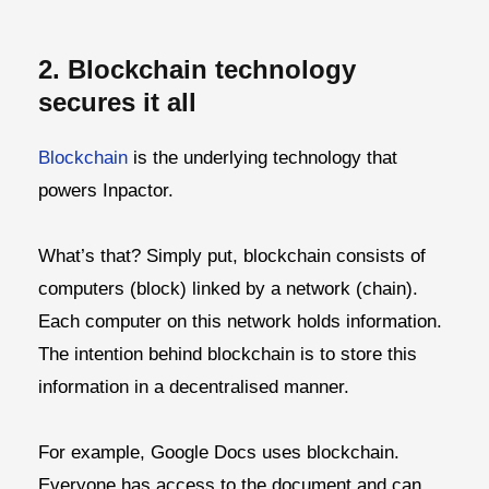
2. Blockchain technology
secures it all
Blockchain
is the underlying technology that
powers Inpactor.
What’s that? Simply put, blockchain consists of
computers (block) linked by a network (chain).
Each computer on this network holds information.
The intention behind blockchain is to store this
information in a decentralised manner.
For example, Google Docs uses blockchain.
Everyone has access to the document and can