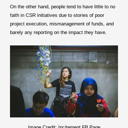
On the other hand, people tend to have little to no
faith in CSR initiatives due to stories of poor
project execution, mismanagement of funds, and
barely any reporting on the impact they have.
Image Credit: Incitement FB Page