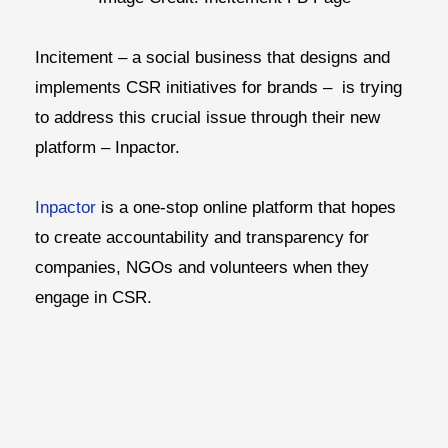
Incitement – a social business that designs and
implements CSR initiatives for brands – is trying
to address this crucial issue through their new
platform – Inpactor.
Inpactor
is a one-stop online platform that hopes
to create accountability and transparency for
companies, NGOs and volunteers when they
engage in CSR.