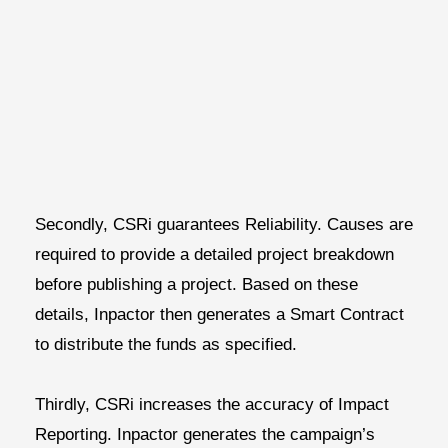
Secondly, CSRi guarantees
Reliability.
Causes are
required to provide a detailed project breakdown
before publishing a project. Based on these
details, Inpactor then generates a Smart Contract
to distribute the funds as specified.
Thirdly, CSRi increases the accuracy of
I
mpact
Reporting.
Inpactor generates the campaign’s