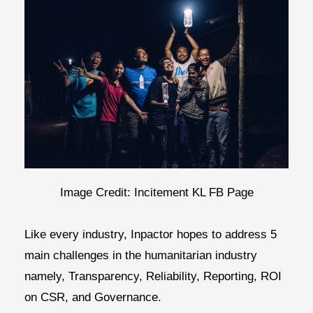
Image Credit: Incitement KL FB Page
Like every industry, Inpactor hopes to address 5
main challenges in the humanitarian industry
namely,
Transparency, Reliability, Reporting, ROI
on CSR, and Governance.