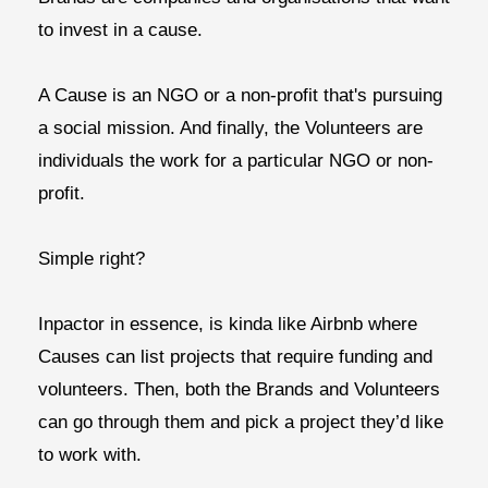
to invest in a cause.
A
Cause
is an NGO or a non-profit that's pursuing
a social mission. And finally, the
Volunteers
are
individuals the work for a particular NGO or non-
profit.
Simple right?
Inpactor in essence, is kinda like Airbnb where
Causes can list projects that require funding and
volunteers. Then, both the Brands and Volunteers
can go through them and pick a project they’d like
to work with.