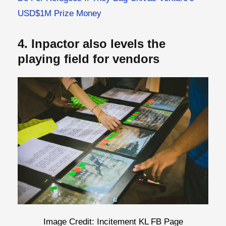
USD$1M Prize Money
4. Inpactor also levels the
playing field for vendors
Image Credit: Incitement KL FB Page