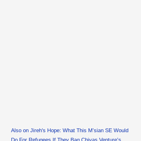
Also on Jireh's Hope: What This M’sian SE Would
Do For Refugees If They Bag Chivas Venture’s