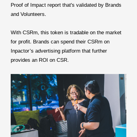
Proof of Impact report that's validated by Brands
and Volunteers.
With CSRm, this token is tradable on the market
for profit. Brands can spend their CSRm on
Inpactor’s advertising platform that further
provides an
ROI on CSR.