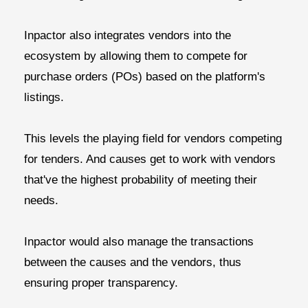
Inpactor also integrates vendors into the
ecosystem by allowing them to compete for
purchase orders (POs) based on the platform's
listings.
This levels the playing field for vendors competing
for tenders. And causes get to work with vendors
that've the highest probability of meeting their
needs.
Inpactor would also manage the transactions
between the causes and the vendors, thus
ensuring proper transparency.