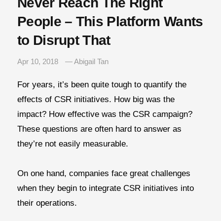
Never Reach The Right
People – This Platform Wants
to Disrupt That
Apr 10, 2018
— Abigail Tan
For years, it’s been quite tough to quantify the
effects of CSR initiatives. How big was the
impact? How effective was the CSR campaign?
These questions are often hard to answer as
they’re not easily measurable.
On one hand, companies face great challenges
when they begin to integrate CSR initiatives into
their operations.