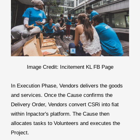
Image Credit: Incitement KL FB Page
In
Execution Phase,
Vendors delivers the goods
and services. Once the Cause confirms the
Delivery Order, Vendors convert CSRi into fiat
within Inpactor's platform. The Cause then
allocates tasks to Volunteers and executes the
Project.