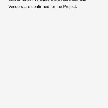
Vendors are confirmed for the Project.