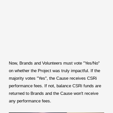
Now, Brands and Volunteers must vote "Yes/No"
on whether the Project was truly impactful. If the
majority votes "Yes", the Cause receives CSRi
performance fees. If not, balance CSRi funds are
returned to Brands and the Cause won't receive
any performance fees.