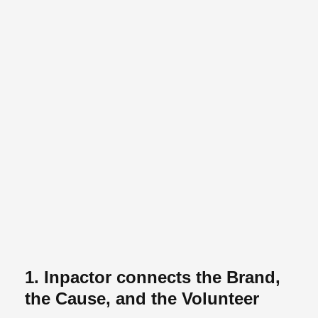
1. Inpactor connects the Brand,
the Cause, and the Volunteer