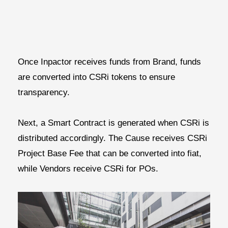
Once Inpactor receives funds from Brand, funds
are converted into CSRi tokens to ensure
transparency.
Next, a Smart Contract is generated when CSRi is
distributed accordingly. The Cause receives CSRi
Project Base Fee that can be converted into fiat,
while Vendors receive CSRi for POs.