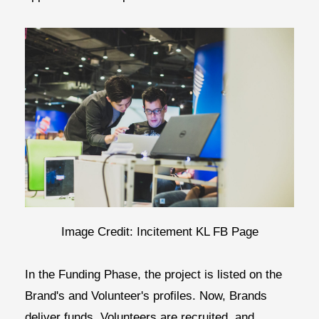
Image Credit: Incitement KL FB Page
In the
Funding Phase,
the project is listed on the
Brand's and Volunteer's profiles. Now, Brands
deliver funds, Volunteers are recruited, and