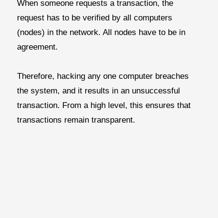
When someone requests a transaction, the
request has to be verified by all computers
(nodes) in the network. All nodes have to be in
agreement.
Therefore, hacking any one computer breaches
the system, and it results in an unsuccessful
transaction. From a high level, this ensures that
transactions remain transparent.