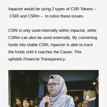
Inpactor would be using 2 types of CSR Tokens –
CSRi and CSRm
– to solve these issues.
CSRi is only used internally within Inpactor, while
CSRm can also be used externally. By converting
funds into stable CSRi, Inpactor is able to track
the funds until it reaches the Cause. This
upholds
Financial Transparency.