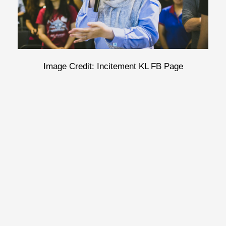
Image Credit: Incitement KL FB Page