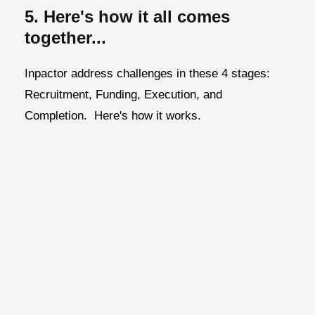
5. Here's how it all comes
together...
Inpactor address challenges in these 4 stages:
Recruitment, Funding, Execution, and
Completion.
Here's how it works.