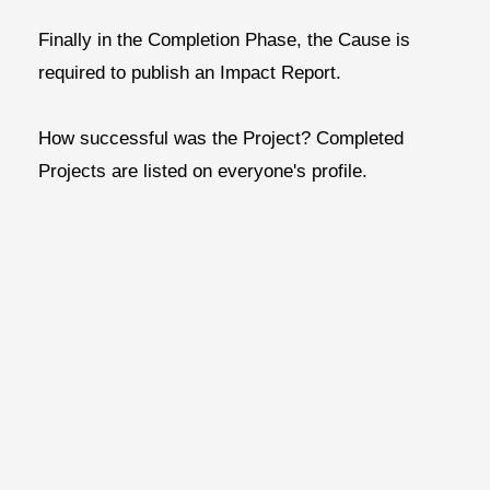
Finally in the
Completion Phase,
the
Cause is
required to publish an Impact Report.
How successful was the Project?
Completed
Projects are listed on everyone's profile.