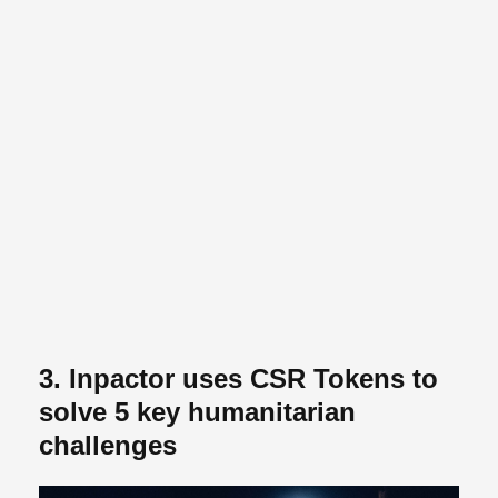
3. Inpactor uses CSR Tokens to
solve 5 key humanitarian
challenges