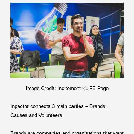
Image Credit: Incitement KL FB Page
Inpactor connects 3 main parties – Brands,
Causes and Volunteers.
Brands
are companies and organisations that want