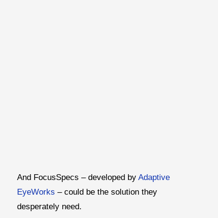
And FocusSpecs – developed by
Adaptive
EyeWorks
– could be the solution they
desperately need.