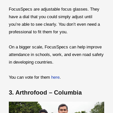
FocusSpecs are adjustable focus glasses. They
have a dial that you could simply adjust until
you’re able to see clearly. You don’t even need a
professional to fit them for you.
On a bigger scale, FocusSpecs can help improve
attendance in schools, work, and even road safety
in developing countries.
You can vote for them
here
.
3. Arthrofood – Columbia