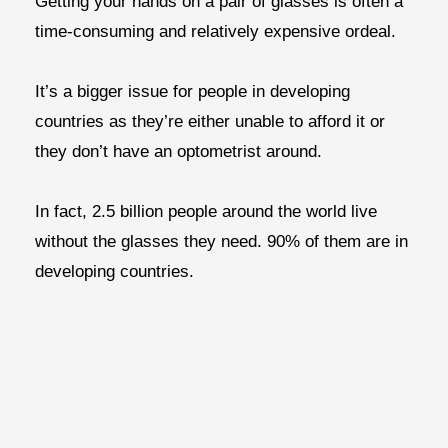
Getting your hands on a pair of glasses is often a
time-consuming and relatively expensive ordeal.
It’s a bigger issue for people in developing
countries as they’re either unable to afford it or
they don’t have an optometrist around.
In fact, 2.5 billion people around the world live
without the glasses they need. 90% of them are in
developing countries.