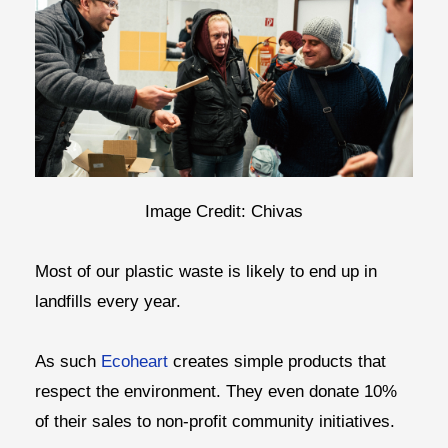
Image Credit: Chivas
Most of our plastic waste is likely to end up in
landfills every year.
As such
Ecoheart
creates simple products that
respect the environment. They even donate 10%
of their sales to non-profit community initiatives.