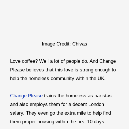
Image Credit: Chivas
Love coffee? Well a lot of people do. And Change
Please believes that this love is strong enough to
help the homeless community within the UK.
Change Please
trains the homeless as baristas
and also employs them for a decent London
salary. They even go the extra mile to help find
them proper housing within the first 10 days.