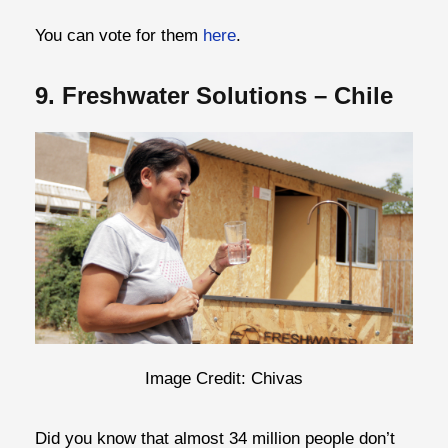
You can vote for them
here
.
9. Freshwater Solutions – Chile
Image Credit: Chivas
Did you know that almost 34 million people don’t