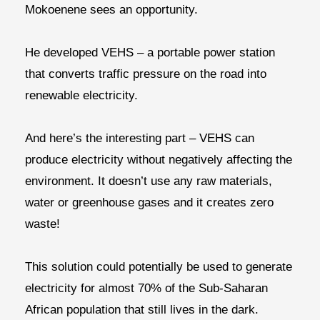
Mokoenene sees an opportunity.
He developed VEHS – a portable power station
that converts traffic pressure on the road into
renewable electricity.
And here’s the interesting part – VEHS can
produce electricity without negatively affecting the
environment. It doesn’t use any raw materials,
water or greenhouse gases and it creates zero
waste!
This solution could potentially be used to generate
electricity for almost 70% of the Sub-Saharan
African population that still lives in the dark.