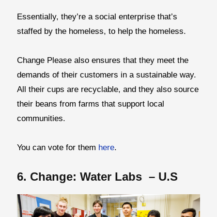
Essentially, they’re a social enterprise that’s
staffed by the homeless, to help the homeless.
Change Please also ensures that they meet the
demands of their customers in a sustainable way.
All their cups are recyclable, and they also source
their beans from farms that support local
communities.
You can vote for them
here
.
6. Change: Water Labs – U.S