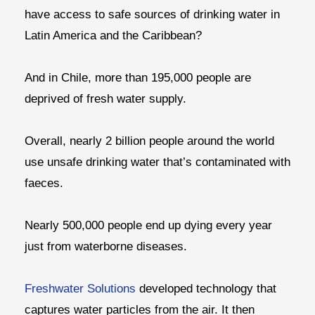
have access to safe sources of drinking water in
Latin America and the Caribbean?
And in Chile, more than 195,000 people are
deprived of fresh water supply.
Overall, nearly 2 billion people around the world
use unsafe drinking water that’s contaminated with
faeces.
Nearly 500,000 people end up dying every year
just from waterborne diseases.
Freshwater Solutions
developed technology that
captures water particles from the air. It then