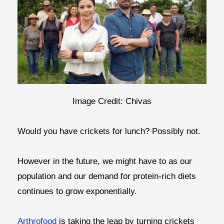
Image Credit: Chivas
Would you have crickets for lunch? Possibly not.
However in the future, we might have to as our
population and our demand for protein-rich diets
continues to grow exponentially.
Arthrofood
is taking the leap by turning crickets