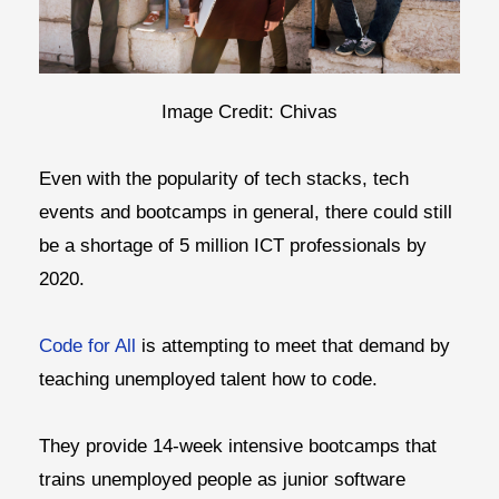
Image Credit: Chivas
Even with the popularity of tech stacks, tech
events and bootcamps in general, there could still
be a shortage of 5 million ICT professionals by
2020.
Code for All
is attempting to meet that demand by
teaching unemployed talent how to code.
They provide 14-week intensive bootcamps that
trains unemployed people as junior software