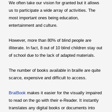
We often take our vision for granted but it allows
us to participate a wide array of activities. The
most important ones being education,
entertainment and culture.
However, more than 80% of blind people are
illiterate. In fact, 8 out of 10 blind children stay out
of school due to the lack of adapted materials.
The number of books available in braille are quite
scarce, expensive and difficult to access.
BraiBook
makes it easier for the visually impaired
to read on the go with their e-Reader. It instantly
translates any digital books or documents into