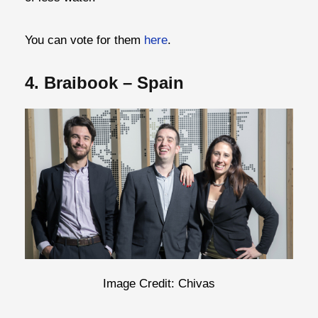
You can vote for them
here
.
4. Braibook – Spain
Image Credit: Chivas