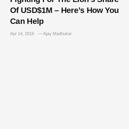
Of USD$1M – Here’s How You
Can Help
Apr 14, 2018
— Ajay Madhukar