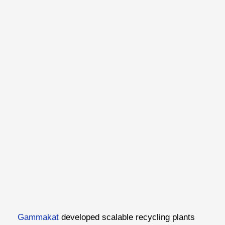
Gammakat
developed scalable recycling plants