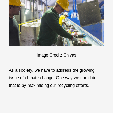
Image Credit: Chivas
As a society, we have to address the growing
issue of climate change. One way we could do
that is by maximising our recycling efforts.