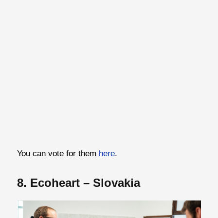
You can vote for them
here
.
8. Ecoheart – Slovakia