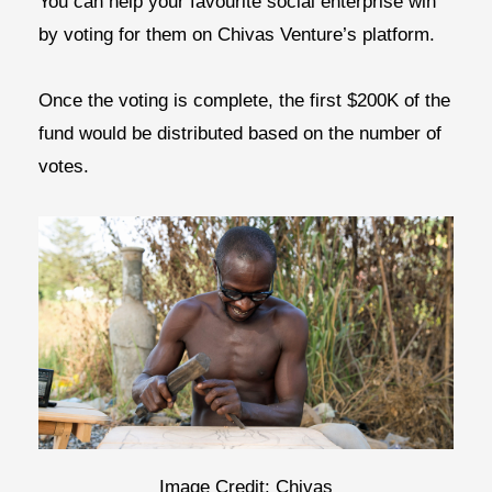
You can help your favourite social enterprise win
by voting for them on Chivas Venture’s platform.
Once the voting is complete, the first $200K of the
fund would be distributed based on the number of
votes.
Image Credit: Chivas