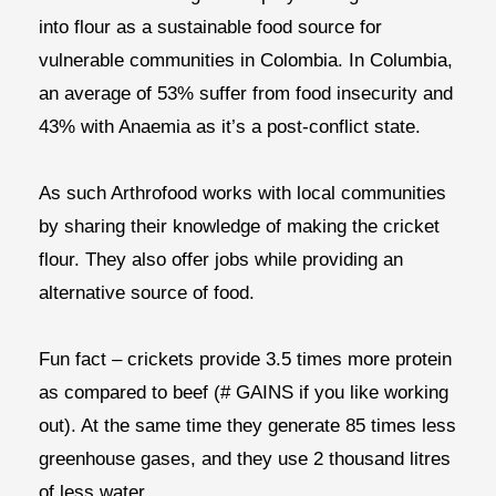
into flour as a sustainable food source for
vulnerable communities in Colombia. In Columbia,
an average of 53% suffer from food insecurity and
43% with Anaemia as it’s a post-conflict state.
As such Arthrofood works with local communities
by sharing their knowledge of making the cricket
flour. They also offer jobs while providing an
alternative source of food.
Fun fact – crickets provide 3.5 times more protein
as compared to beef (# GAINS if you like working
out). At the same time they generate 85 times less
greenhouse gases, and they use 2 thousand litres
of less water.