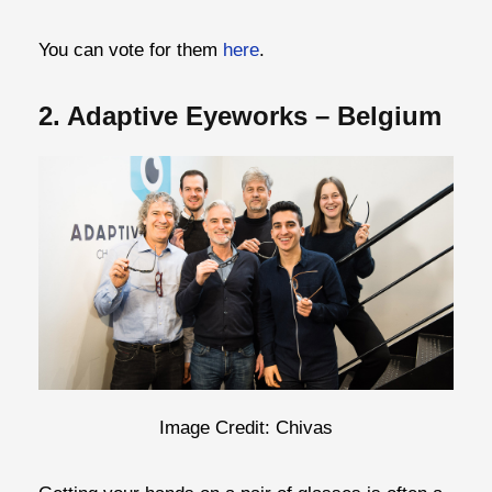
You can vote for them
here
.
2. Adaptive Eyeworks – Belgium
Image Credit: Chivas