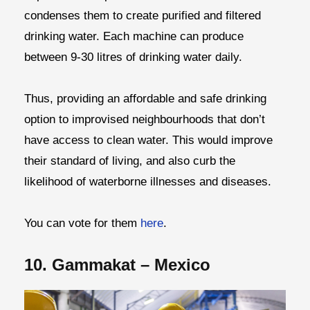
condenses them to create purified and filtered
drinking water. Each machine can produce
between 9-30 litres of drinking water daily.
Thus, providing an affordable and safe drinking
option to improvised neighbourhoods that don’t
have access to clean water. This would improve
their standard of living, and also curb the
likelihood of waterborne illnesses and diseases.
You can vote for them
here
.
10. Gammakat – Mexico