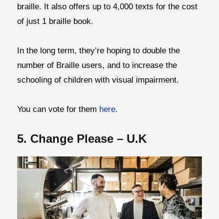
braille. It also offers up to 4,000 texts for the cost
of just 1 braille book.
In the long term, they’re hoping to double the
number of Braille users, and to increase the
schooling of children with visual impairment.
You can vote for them
here
.
5. Change Please – U.K