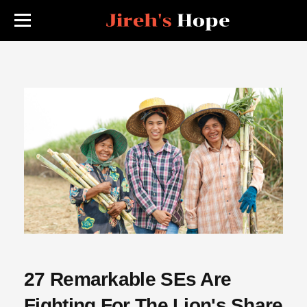
27 Remarkable SEs Are
Fighting For The Lion's Share