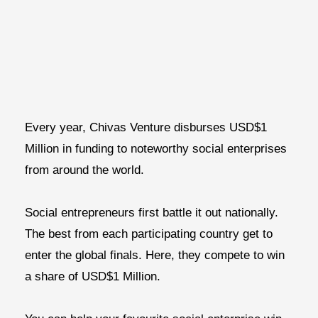
Every year, Chivas Venture disburses USD$1
Million in funding to noteworthy social enterprises
from around the world.
Social entrepreneurs first battle it out nationally.
The best from each participating country get to
enter the global finals. Here, they compete to win
a share of USD$1 Million.