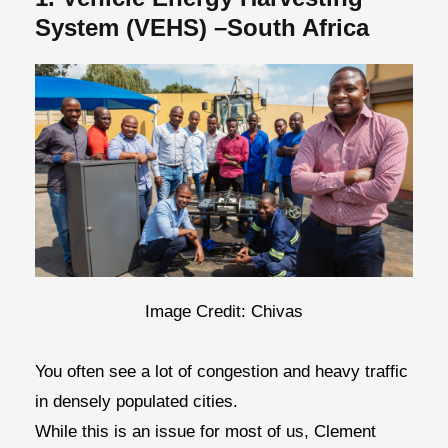
System (VEHS) –South Africa
Image Credit: Chivas
You often see a lot of congestion and heavy traffic
in densely populated cities.
While this is an issue for most of us, Clement