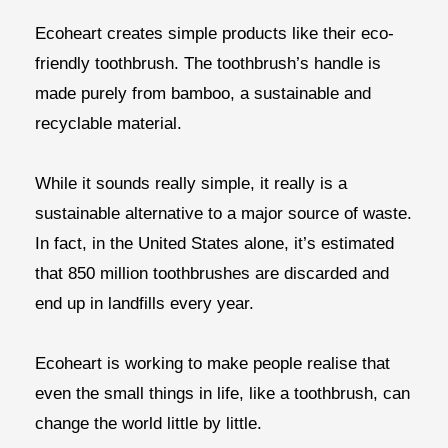
Ecoheart creates simple products like their eco-
friendly toothbrush. The toothbrush’s handle is
made purely from bamboo, a sustainable and
recyclable material.
While it sounds really simple, it really is a
sustainable alternative to a major source of waste.
In fact, in the United States alone, it’s estimated
that 850 million toothbrushes are discarded and
end up in landfills every year.
Ecoheart is working to make people realise that
even the small things in life, like a toothbrush, can
change the world little by little.