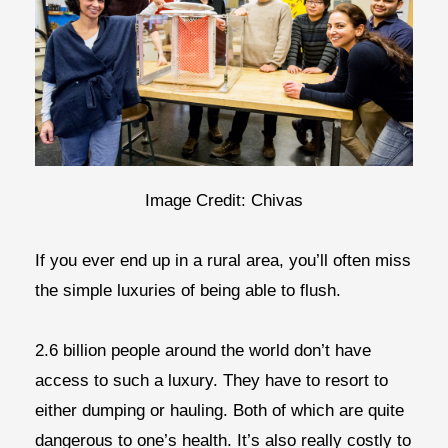
Image Credit: Chivas
If you ever end up in a rural area, you’ll often miss
the simple luxuries of being able to flush.
2.6 billion people around the world don’t have
access to such a luxury. They have to resort to
either dumping or hauling. Both of which are quite
dangerous to one’s health. It’s also really costly to