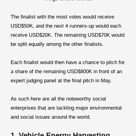
The finalist with the most votes would receive
USD$50K, and the next 4 runners-up would each
receive USD$20K. The remaining USD$70K would
be split equally among the other finalists.
Each finalist would then have a chance to pitch for
a share of the remaining USD$800K in front of an
expert judging panel at the final pitch in May.
As such here are all the noteworthy social
enterprises that are tackling major environmental
and social issues around the world.
1. Vehicle Energy Harvesting