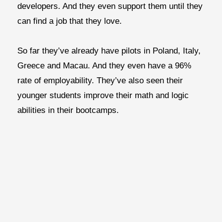
developers. And they even support them until they
can find a job that they love.
So far they’ve already have pilots in Poland, Italy,
Greece and Macau. And they even have a 96%
rate of employability. They’ve also seen their
younger students improve their math and logic
abilities in their bootcamps.