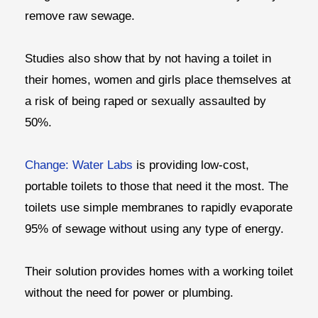
remove raw sewage.
Studies also show that by not having a toilet in
their homes, women and girls place themselves at
a risk of being raped or sexually assaulted by
50%.
Change: Water Labs
is providing low-cost,
portable toilets to those that need it the most. The
toilets use simple membranes to rapidly evaporate
95% of sewage without using any type of energy.
Their solution provides homes with a working toilet
without the need for power or plumbing.