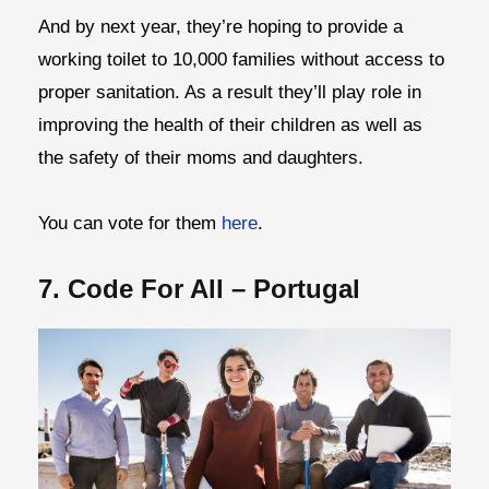
And by next year, they’re hoping to provide a
working toilet to 10,000 families without access to
proper sanitation. As a result they’ll play role in
improving the health of their children as well as
the safety of their moms and daughters.
You can vote for them
here
.
7. Code For All – Portugal